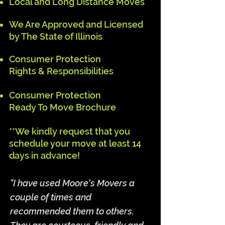
Local and Long Distance Moves
We Are Approved and
Licensed
by The State of Illinois
Consumer Protection
Rights & Responsibilities
Consumer Protection
Ready To Move Brochure
**We kindly request that you
schedule your move at least 14
days in advance!
"I have used Moore's Movers a
couple of times and
recommended them to others.