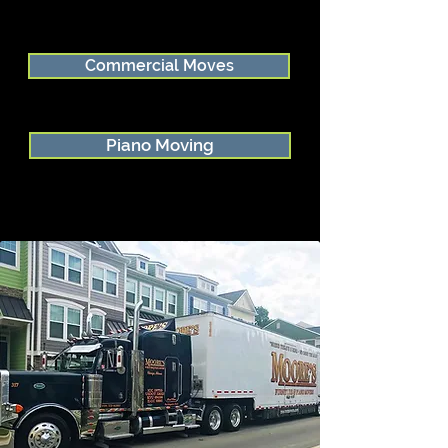
Commercial Moves
Piano Moving