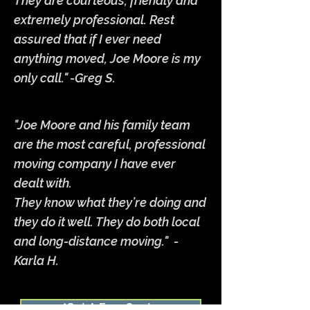
They are courteous, friendly and
extremely professional. Rest
assured that if I ever need
anything moved, Joe Moore is my
only call." -Greg S.
"Joe Moore and his family team
are the most careful, professional
moving company I have ever
dealt with.
They know what they’re doing and
they do it well. They do both local
and long-distance moving." -
Karla H.
*Get A Free Quote