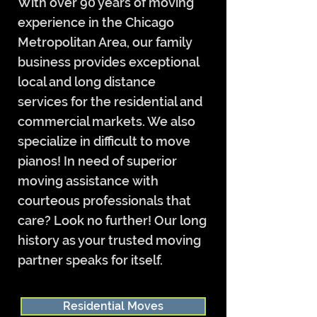
With over 90 years of moving
experience in the Chicago
Metropolitan Area, our family
business provides exceptional
local and long distance
services for the residential and
commercial markets. We also
specialize in difficult to move
pianos! In need of superior
moving assistance with
courteous professionals that
care? Look no further! Our long
history as your trusted moving
partner speaks for itself.
Residential Moves