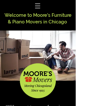
Welcome to Moore's Furniture
& Piano Movers in Chicago