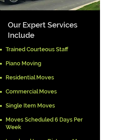
Our Expert Services
Include
Trained Courteous Staff
Piano Moving
Residential Moves
Commercial Moves
Single Item Moves
Moves Scheduled 6 Days Per
Week